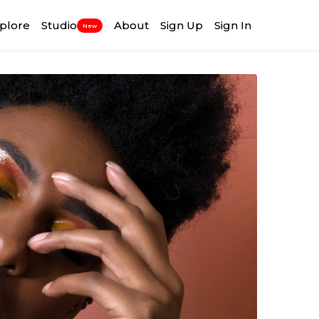
plore
Studio
About
Sign Up
Sign In
New