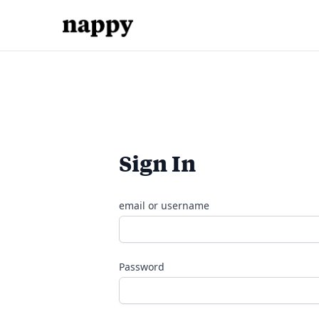
Sign In
email or username
Password