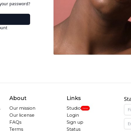
 your password?
ount
About
Links
St
,
Our mission
Studio
New
Our license
Login
FAQs
Sign up
Terms
Status