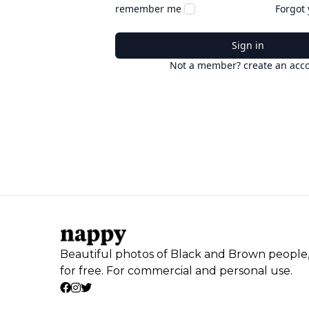
remember me
Forgot
Sign in
Not a member? create an acc
Beautiful photos of Black and Brown people
for free. For commercial and personal use.