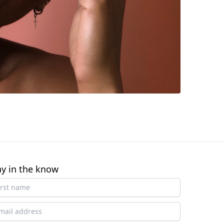
ay in the know