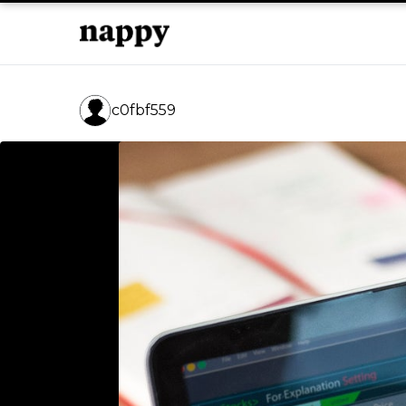
c0fbf559