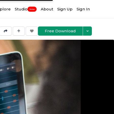
plore
Studio
About
Sign Up
Sign In
New
Free Download