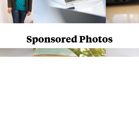
Sponsored Photos
Sponsored Photos from
iStock
. Use code
NAPPY15
for 15% off subscriptions and credit purchases