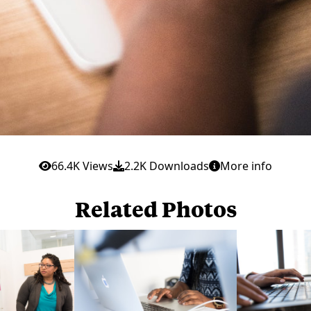
66.4K Views
2.2K Downloads
More info
Related Photos