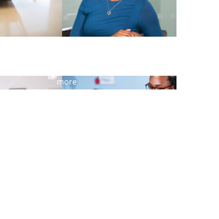
View
more