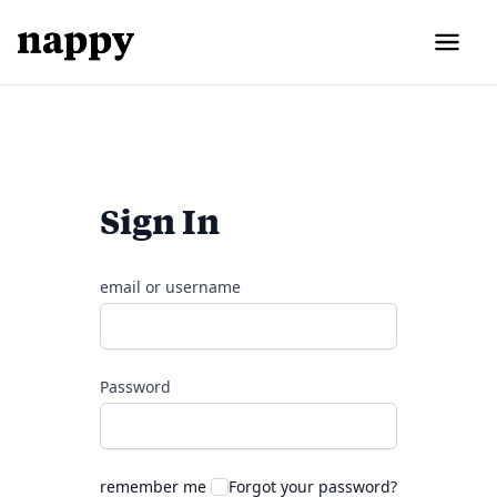
Sign In
email or username
Password
remember me
Forgot your password?