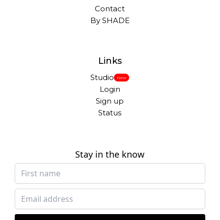
Contact
By SHADE
Links
Studio
New
Login
Sign up
Status
Stay in the know