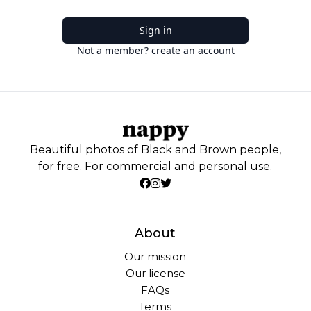
Sign in
Not a member? create an account
Beautiful photos of Black and Brown people,
for free. For commercial and personal use.
About
Our mission
Our license
FAQs
Terms