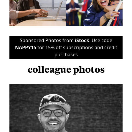
Sponsored Photos from
iStock
. Use code
NAPPY15
for 15% off subscriptions and credit
purchases
colleague photos