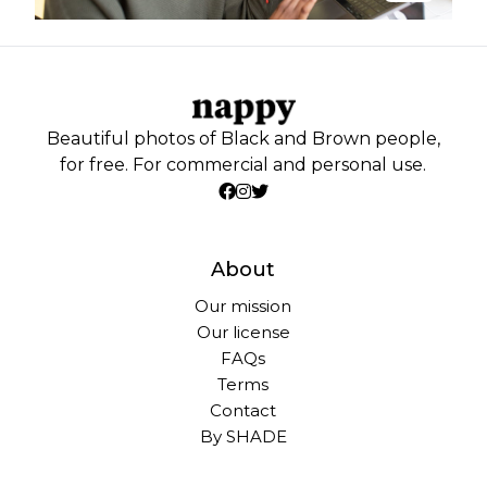
Beautiful photos of Black and Brown people,
for free. For commercial and personal use.
About
Our mission
Our license
FAQs
Terms
Contact
By SHADE