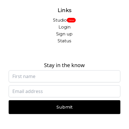
Links
Studio
New
Login
Sign up
Status
Stay in the know
Submit