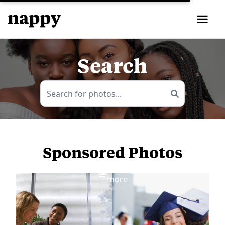
Search
Sponsored Photos
View
more