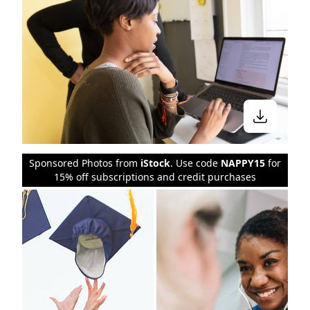
Sponsored Photos from
iStock
. Use code
NAPPY15
for
15% off subscriptions and credit purchases