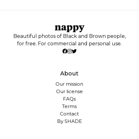
Beautiful photos of Black and Brown people,
for free. For commercial and personal use.
About
Our mission
Our license
FAQs
Terms
Contact
By SHADE