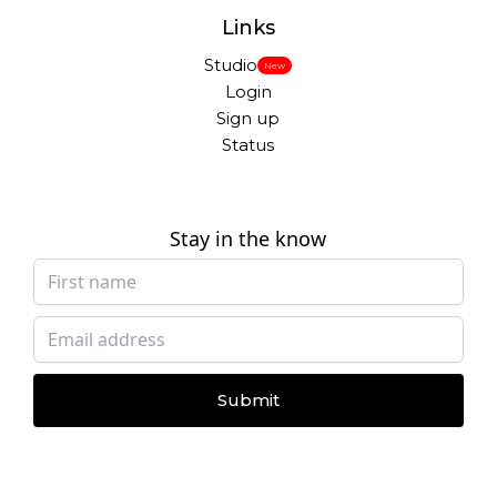
Links
Studio
New
Login
Sign up
Status
Stay in the know
Submit