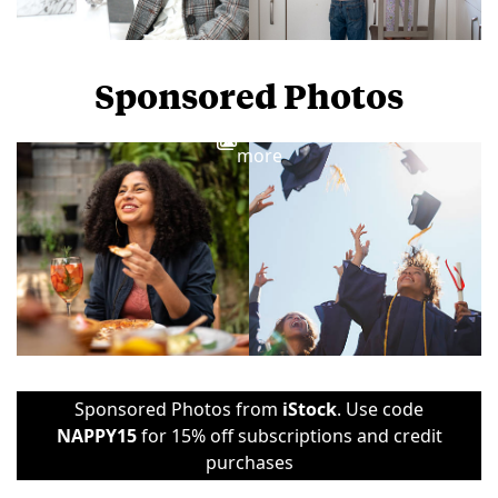
Sponsored Photos
View
more
Sponsored Photos from
iStock
. Use code
NAPPY15
for 15% off subscriptions and credit
purchases