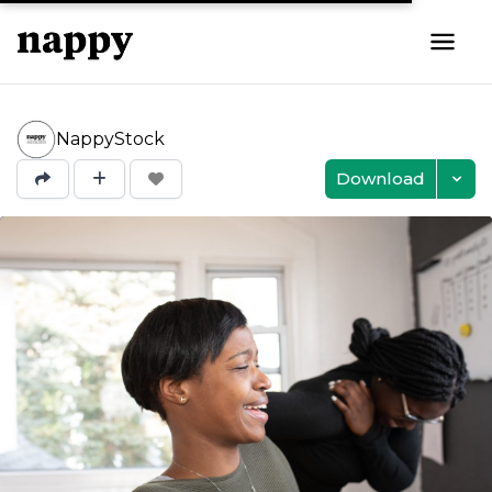
NappyStock
Download