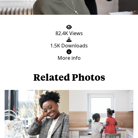
82.4K Views
1.5K Downloads
More info
Related Photos