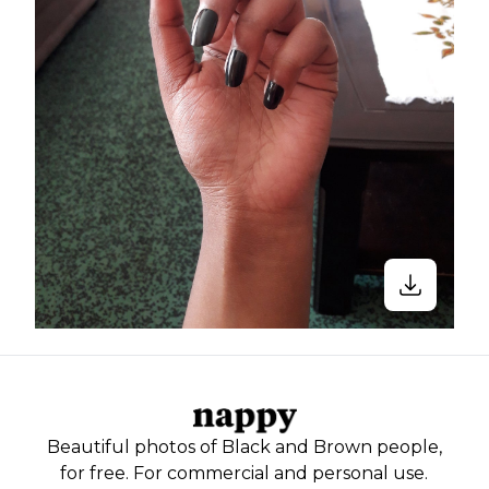
Beautiful photos of Black and Brown people,
for free. For commercial and personal use.