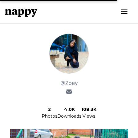
@Zoey
2
4.0K
108.3K
Photos
Downloads
Views