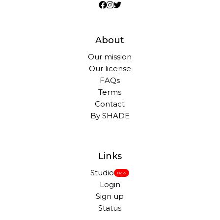
About
Our mission
Our license
FAQs
Terms
Contact
By SHADE
Links
Studio
New
Login
Sign up
Status