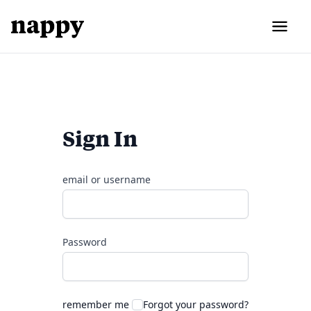
Sign In
email or username
Password
remember me
Forgot your password?