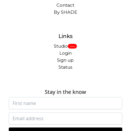
Contact
By SHADE
Links
Studio
New
Login
Sign up
Status
Stay in the know