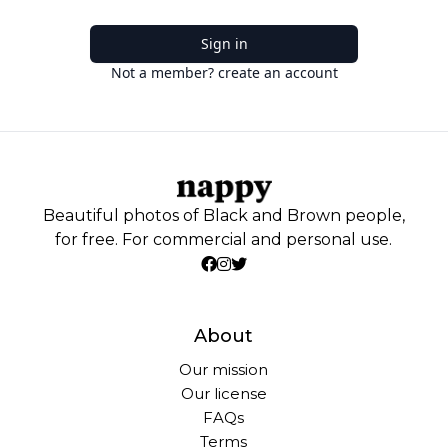
Sign in
Not a member? create an account
Beautiful photos of Black and Brown people,
for free. For commercial and personal use.
About
Our mission
Our license
FAQs
Terms