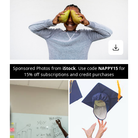
Sponsored Photos from
iStock
. Use code
NAPPY15
for
15% off subscriptions and credit purchases