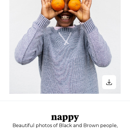
Beautiful photos of Black and Brown people,