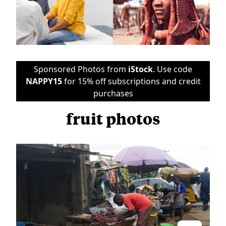
Sponsored Photos from
iStock
. Use code
NAPPY15
for 15% off subscriptions and credit
purchases
fruit photos