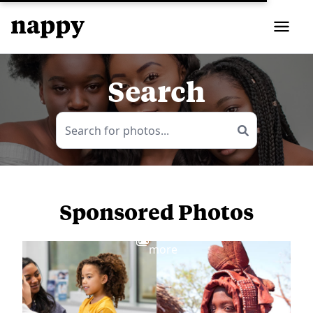
Search
Sponsored Photos
View
more