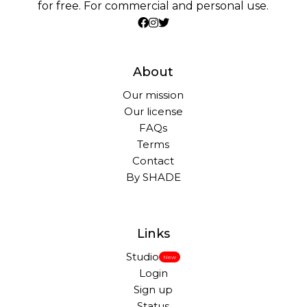
for free. For commercial and personal use.
About
Our mission
Our license
FAQs
Terms
Contact
By SHADE
Links
Studio
New
Login
Sign up
Status