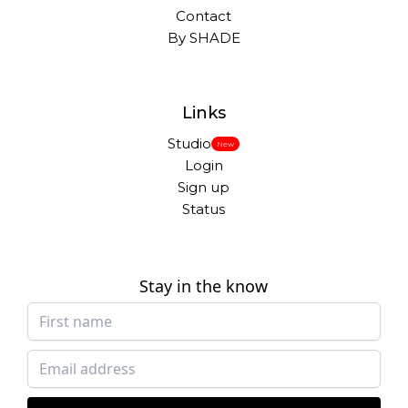
Contact
By SHADE
Links
Studio
New
Login
Sign up
Status
Stay in the know