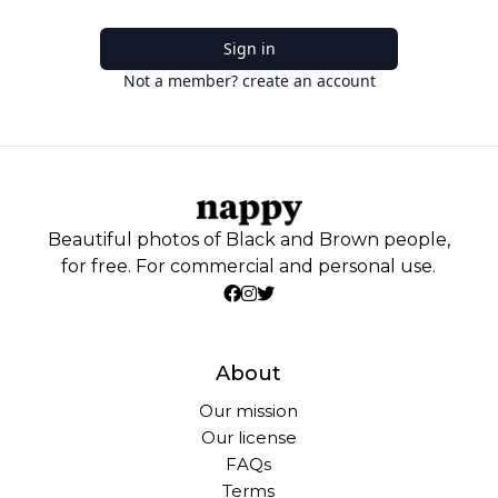
Sign in
Not a member? create an account
Beautiful photos of Black and Brown people,
for free. For commercial and personal use.
About
Our mission
Our license
FAQs
Terms