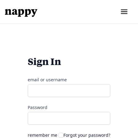
Sign In
email or username
Password
remember me
Forgot your password?