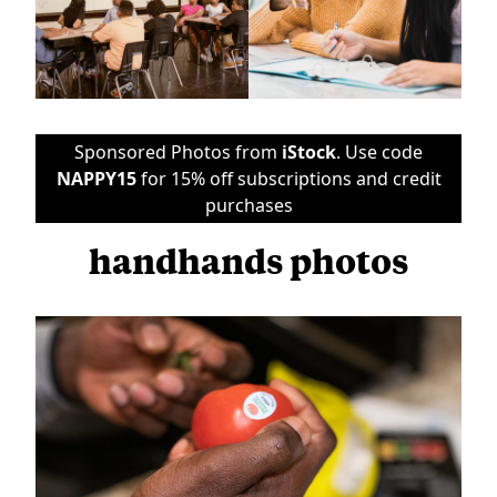
Sponsored Photos from
iStock
. Use code
NAPPY15
for 15% off subscriptions and credit
purchases
handhands photos