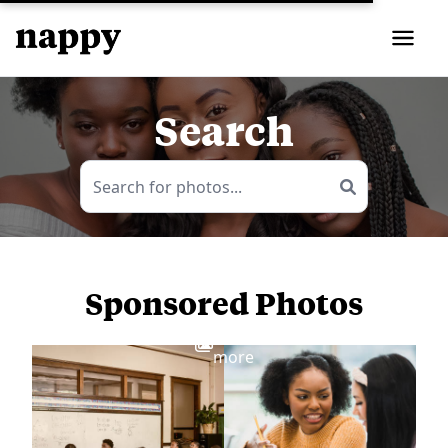
Search
Sponsored Photos
View
more