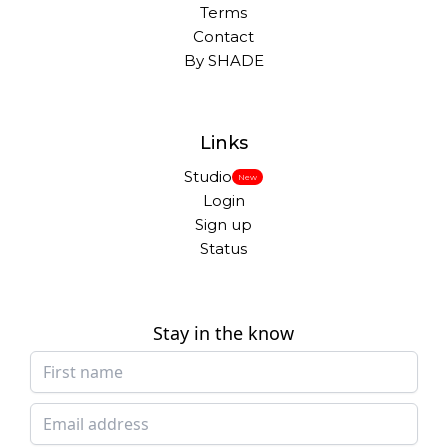
Terms
Contact
By SHADE
Links
Studio
New
Login
Sign up
Status
Stay in the know