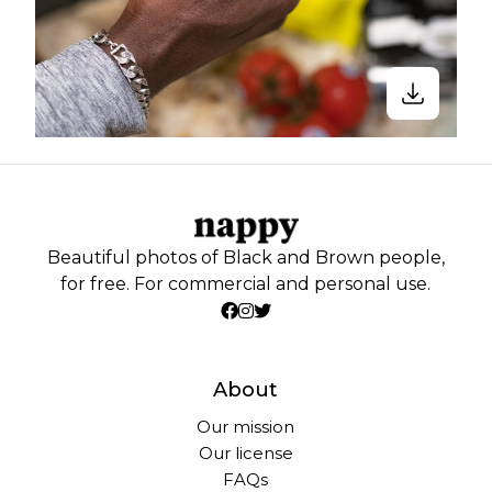
Beautiful photos of Black and Brown people,
for free. For commercial and personal use.
About
Our mission
Our license
FAQs