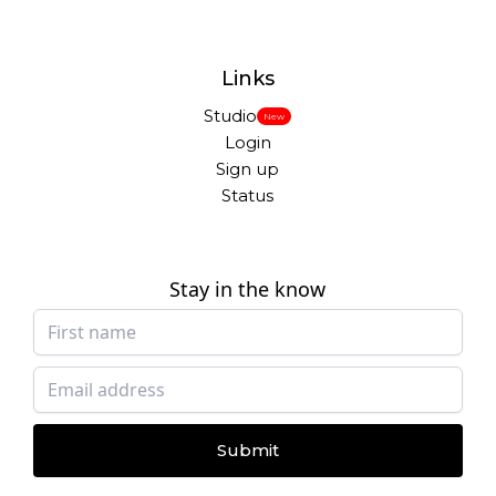
Links
Studio
New
Login
Sign up
Status
Stay in the know
Submit