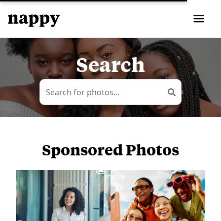
Search
Sponsored Photos
View
more