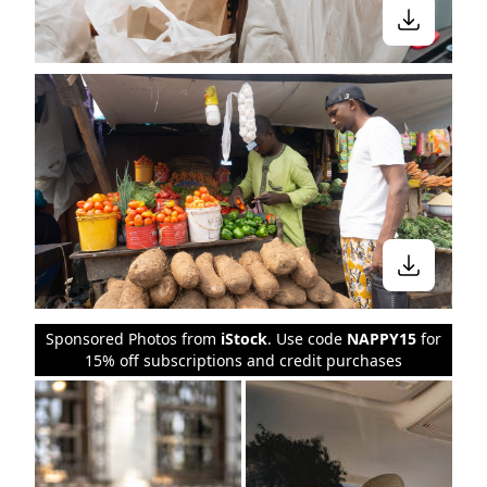
Sponsored Photos from
iStock
. Use code
NAPPY15
for
15% off subscriptions and credit purchases