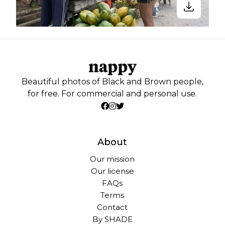
Beautiful photos of Black and Brown people,
for free. For commercial and personal use.
About
Our mission
Our license
FAQs
Terms
Contact
By SHADE