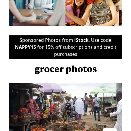
Sponsored Photos from
iStock
. Use code
NAPPY15
for 15% off subscriptions and credit
purchases
grocer photos