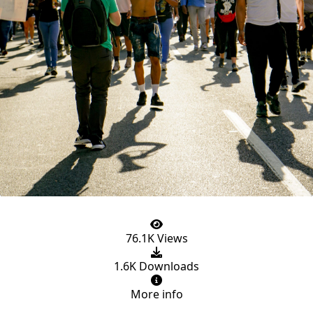
76.1K Views
1.6K Downloads
More info