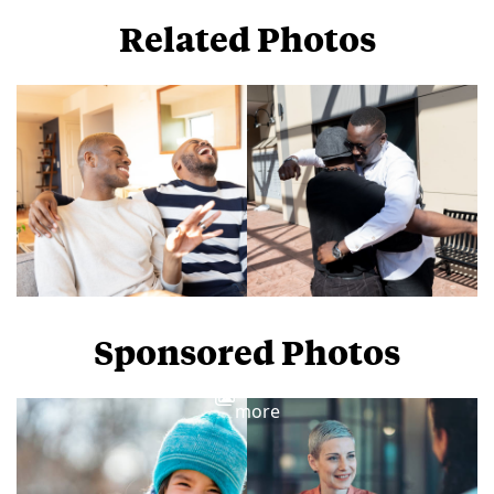
Related Photos
Sponsored Photos
View
more