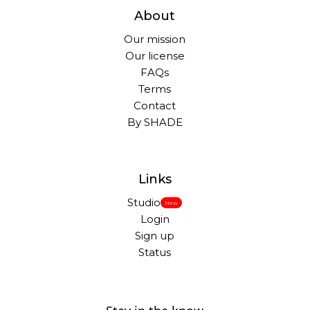
About
Our mission
Our license
FAQs
Terms
Contact
By SHADE
Links
Studio
New
Login
Sign up
Status