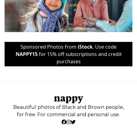
Sponsored Photos from
iStock
. Use code
NAPPY15
for 15% off subscriptions and credit
purchases
Beautiful photos of Black and Brown people,
for free. For commercial and personal use.