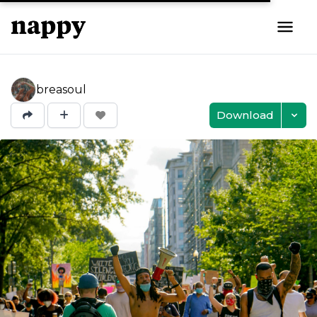
breasoul
Download