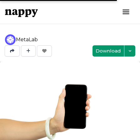
MetaLab
Download