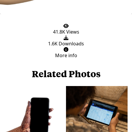
41.8K Views
1.6K Downloads
More info
Related Photos