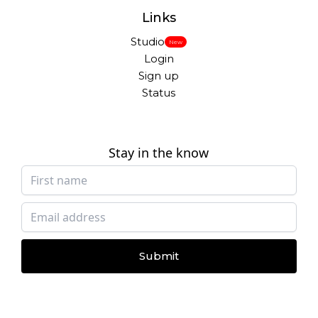
Links
Studio
New
Login
Sign up
Status
Stay in the know
Submit