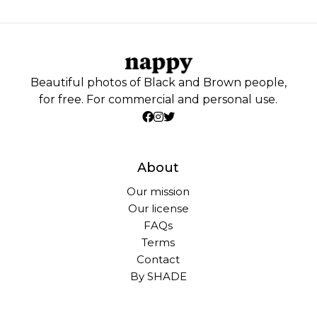
Beautiful photos of Black and Brown people,
for free. For commercial and personal use.
About
Our mission
Our license
FAQs
Terms
Contact
By SHADE