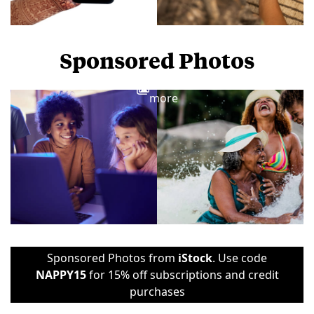
Sponsored Photos
View
more
Sponsored Photos from
iStock
. Use code
NAPPY15
for 15% off subscriptions and credit
purchases