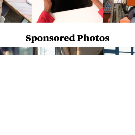
Sponsored Photos
Sponsored Photos from
iStock
. Use code
NAPPY15
for 15% off subscriptions and credit purchases