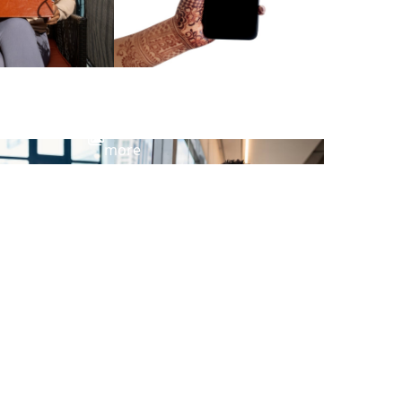
View
more