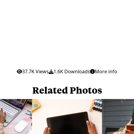
37.7K Views
1.6K Downloads
More info
Related Photos