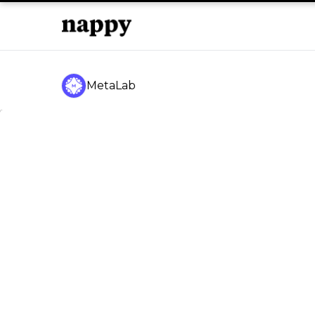
MetaLab