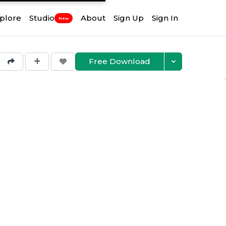
plore
Studio
About
Sign Up
Sign In
New
Free Download