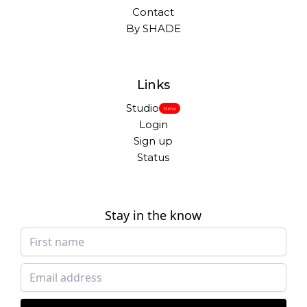
Contact
By SHADE
Links
Studio
New
Login
Sign up
Status
Stay in the know