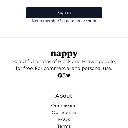
Sign in
Not a member? create an account
Beautiful photos of Black and Brown people,
for free. For commercial and personal use.
About
Our mission
Our license
FAQs
Terms