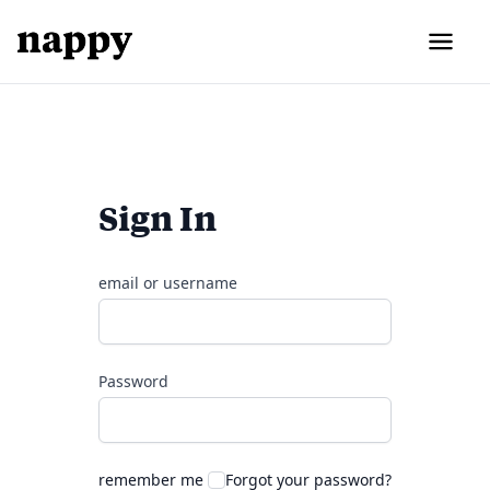
Sign In
email or username
Password
remember me
Forgot your password?