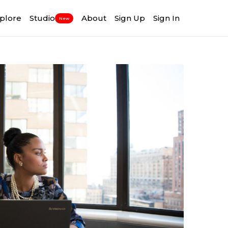
plore
Studio
About
Sign Up
Sign In
New