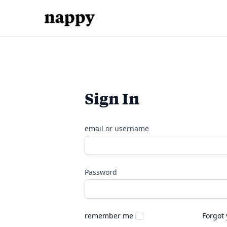
Sign In
email or username
Password
remember me
Forgot