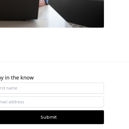
ay in the know
Submit