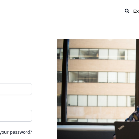
Ex
 your password?