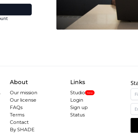
ount
About
Links
St
,
Our mission
Studio
New
Our license
Login
FAQs
Sign up
Terms
Status
Contact
By SHADE