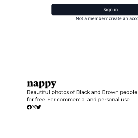
Sign in
Not a member? create an acc
Beautiful photos of Black and Brown people
for free. For commercial and personal use.