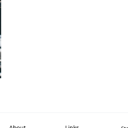
About
Links