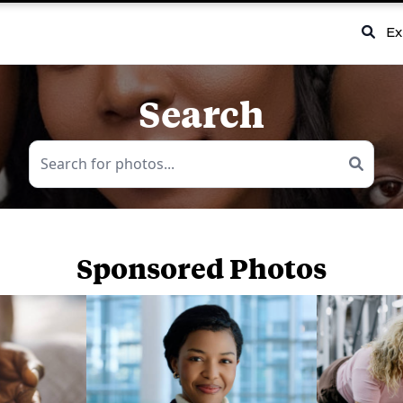
Ex
Search
Sponsored Photos