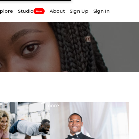
plore
Studio
About
Sign Up
Sign In
New
View
more