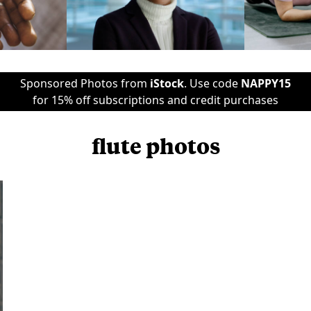
Sponsored Photos from
iStock
. Use code
NAPPY15
for 15% off subscriptions and credit purchases
flute photos