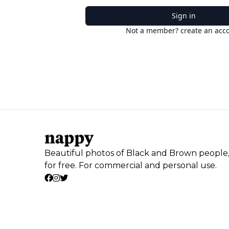
Sign in
Not a member? create an acc
Beautiful photos of Black and Brown people
for free. For commercial and personal use.