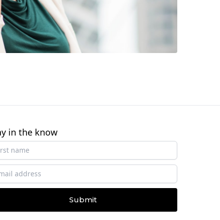
ay in the know
Submit