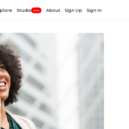
plore
Studio
About
Sign Up
Sign In
New