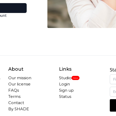
ount
About
Links
St
,
Our mission
Studio
New
Our license
Login
FAQs
Sign up
Terms
Status
Contact
By SHADE