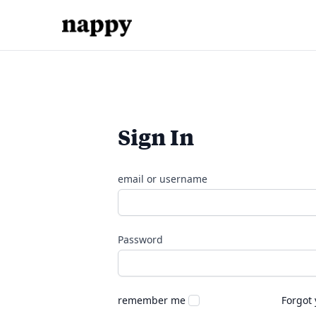
Sign In
email or username
Password
remember me
Forgot