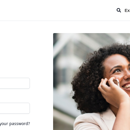
Ex
 your password?