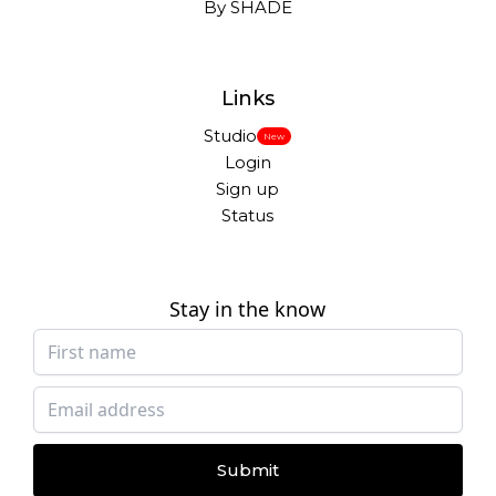
By SHADE
Links
Studio
New
Login
Sign up
Status
Stay in the know
Submit