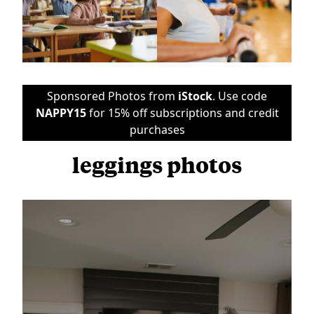
Sponsored Photos from
iStock
. Use code
NAPPY15
for 15% off subscriptions and credit
purchases
leggings photos