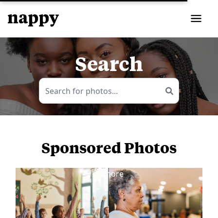
Search
Sponsored Photos
View
more