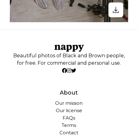
Beautiful photos of Black and Brown people,
for free. For commercial and personal use.
About
Our mission
Our license
FAQs
Terms
Contact