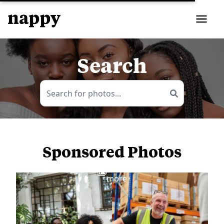
Search
Sponsored Photos
View
more