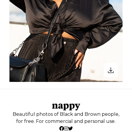
Beautiful photos of Black and Brown people,
for free. For commercial and personal use.