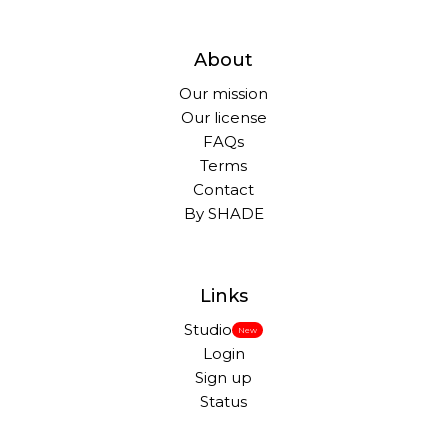
About
Our mission
Our license
FAQs
Terms
Contact
By SHADE
Links
Studio
New
Login
Sign up
Status