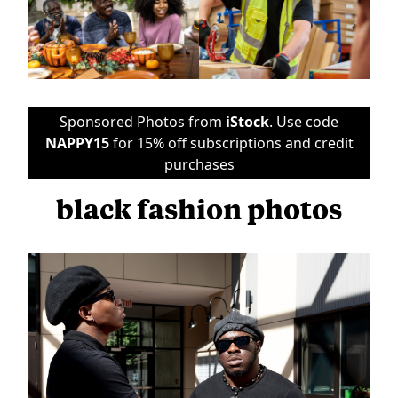
Sponsored Photos from
iStock
. Use code
NAPPY15
for 15% off subscriptions and credit
purchases
black fashion photos