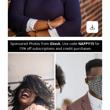
Sponsored Photos from
iStock
. Use code
NAPPY15
for
15% off subscriptions and credit purchases