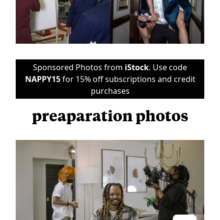
Sponsored Photos from
iStock
. Use code
NAPPY15
for 15% off subscriptions and credit
purchases
preaparation photos