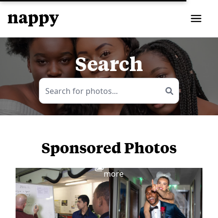
Search
Sponsored Photos
View
more