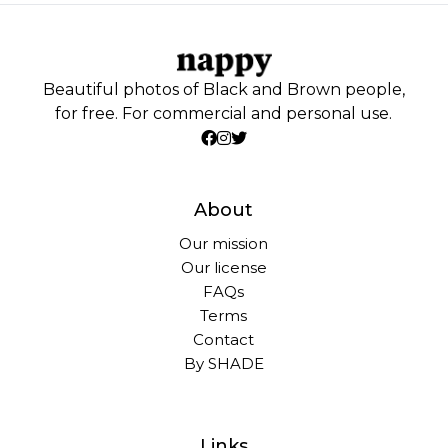
Beautiful photos of Black and Brown people,
for free. For commercial and personal use.
About
Our mission
Our license
FAQs
Terms
Contact
By SHADE
Links