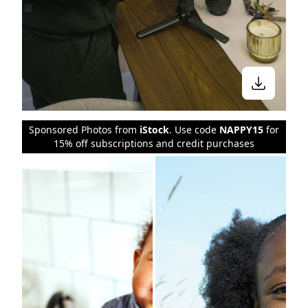
Sponsored Photos from
iStock
. Use code
NAPPY15
for
15% off subscriptions and credit purchases