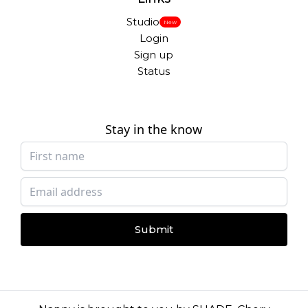
Studio
New
Login
Sign up
Status
Stay in the know
Submit