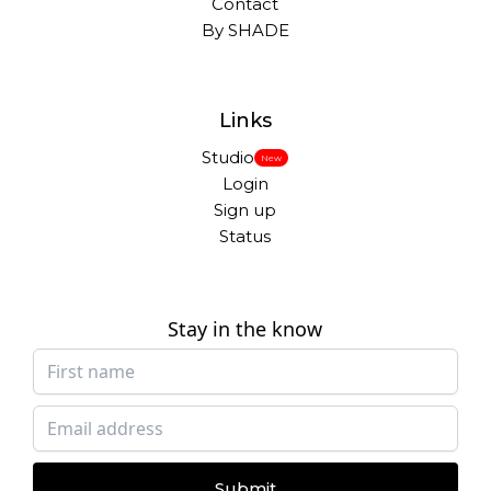
Contact
By SHADE
Links
Studio
New
Login
Sign up
Status
Stay in the know
Submit