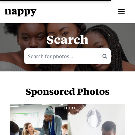
Search
Sponsored Photos
View
more