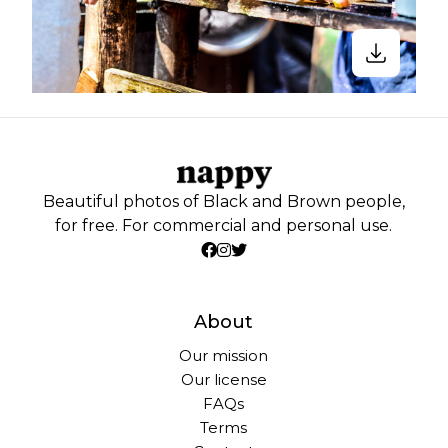
Beautiful photos of Black and Brown people,
for free. For commercial and personal use.
About
Our mission
Our license
FAQs
Terms