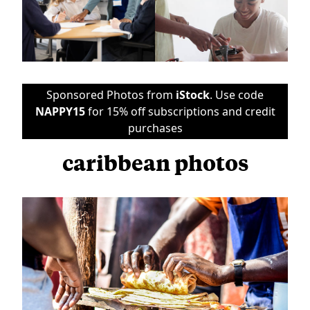
Sponsored Photos from
iStock
. Use code
NAPPY15
for 15% off subscriptions and credit
purchases
caribbean photos