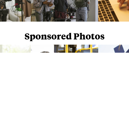
Sponsored Photos
Sponsored Photos from
iStock
. Use code
NAPPY15
for 15% off subscriptions and credit purchases