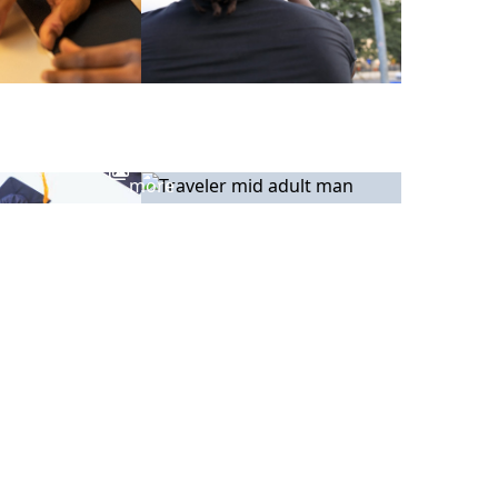
View
more