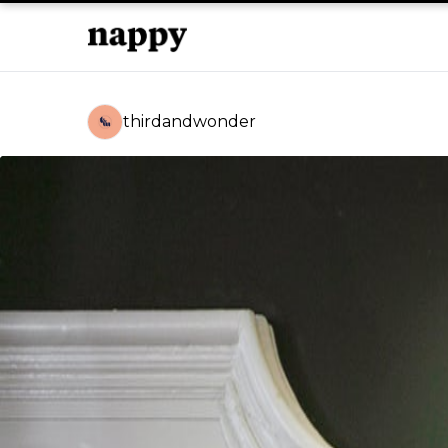
thirdandwonder