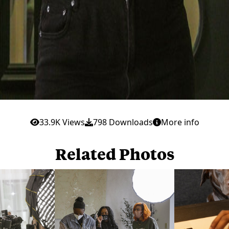
33.9K Views
798 Downloads
More info
Related Photos