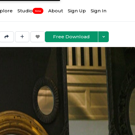
plore
Studio
About
Sign Up
Sign In
New
Free Download