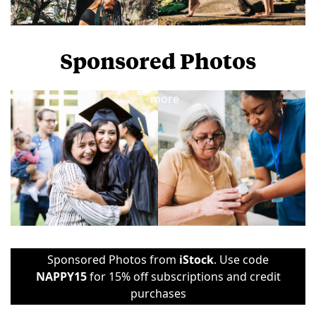
Sponsored Photos
View
more
Sponsored Photos from
iStock
. Use code
NAPPY15
for 15% off subscriptions and credit
purchases