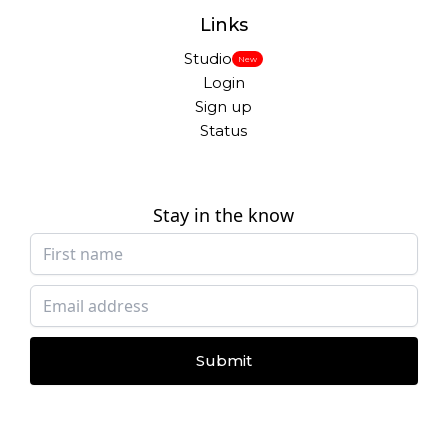
Links
Studio
New
Login
Sign up
Status
Stay in the know
Submit