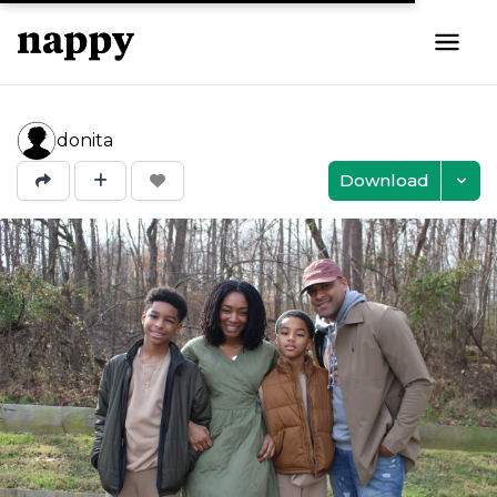
donita
Download