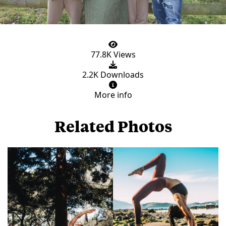
77.8K Views
2.2K Downloads
More info
Related Photos