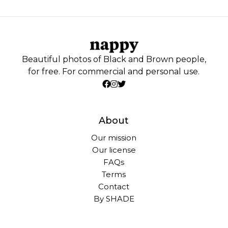
Beautiful photos of Black and Brown people,
for free. For commercial and personal use.
About
Our mission
Our license
FAQs
Terms
Contact
By SHADE