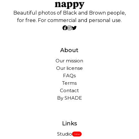
Beautiful photos of Black and Brown people,
for free. For commercial and personal use.
About
Our mission
Our license
FAQs
Terms
Contact
By SHADE
Links
Studio
New