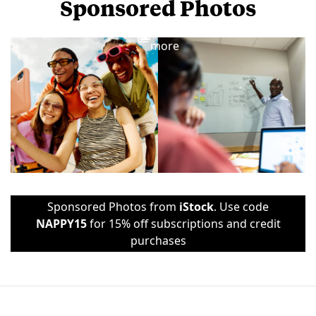
Sponsored Photos
View
more
Sponsored Photos from
iStock
. Use code
NAPPY15
for 15% off subscriptions and credit
purchases