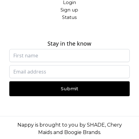
Login
Sign up
Status
Stay in the know
Submit
Nappy is brought to you by
SHADE
,
Chery
Maids
and
Boogie Brands
.