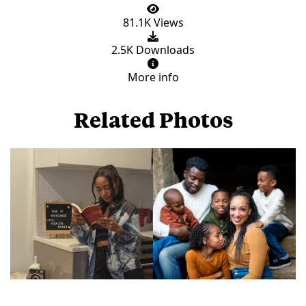
81.1K Views
2.5K Downloads
More info
Related Photos