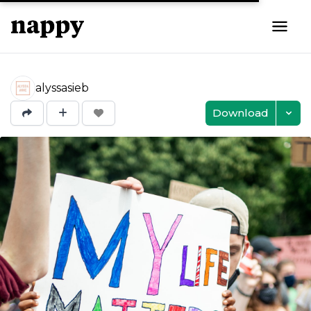
alyssasieb
Download