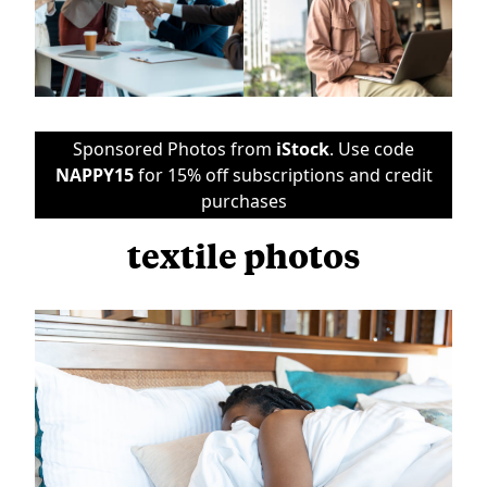
Sponsored Photos from
iStock
. Use code
NAPPY15
for 15% off subscriptions and credit
purchases
textile photos