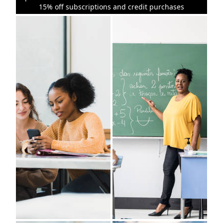
15% off subscriptions and credit purchases