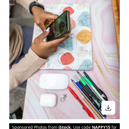
Sponsored Photos from
iStock
. Use code
NAPPY15
for