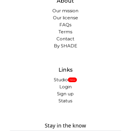
About
Our mission
Our license
FAQs
Terms
Contact
By SHADE
Links
Studio
New
Login
Sign up
Status
Stay in the know