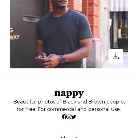
Beautiful photos of Black and Brown people,
for free. For commercial and personal use.