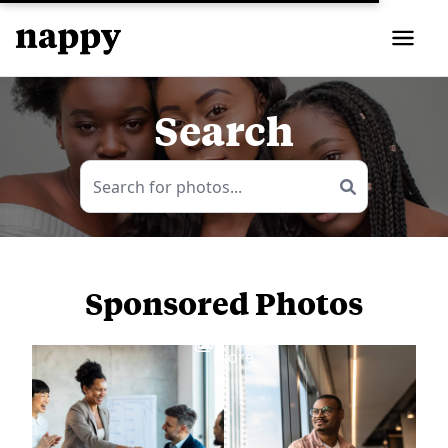
Search
Sponsored Photos
View
more