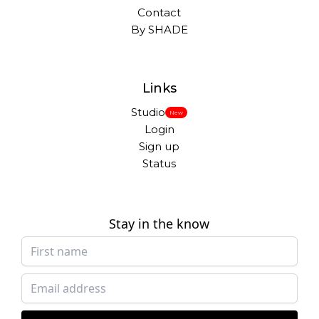
Contact
By SHADE
Links
Studio
New
Login
Sign up
Status
Stay in the know