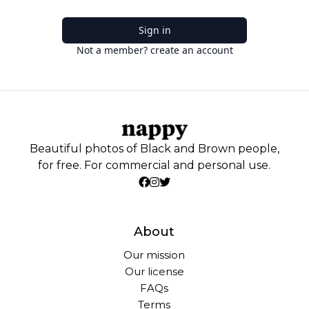
Sign in
Not a member? create an account
Beautiful photos of Black and Brown people,
for free. For commercial and personal use.
About
Our mission
Our license
FAQs
Terms