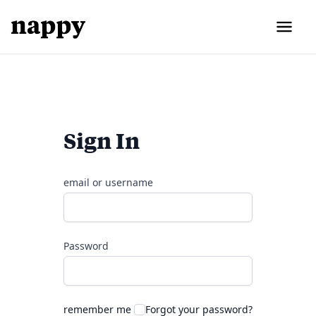
Sign In
email or username
Password
remember me
Forgot your password?