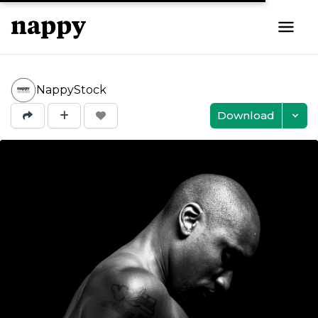
NappyStock
Download