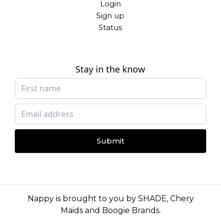
Login
Sign up
Status
Stay in the know
Submit
Nappy is brought to you by
SHADE
,
Chery
Maids
and
Boogie Brands
.