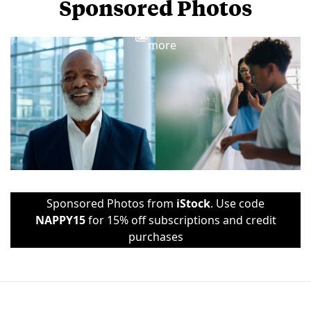
Sponsored Photos
View
more
Sponsored Photos from
iStock
. Use code
NAPPY15
for 15% off subscriptions and credit
purchases