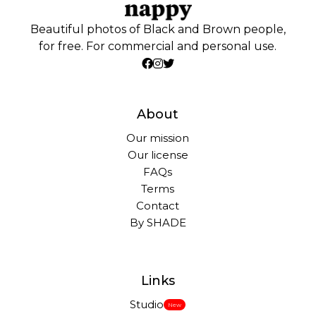
Beautiful photos of Black and Brown people,
for free. For commercial and personal use.
About
Our mission
Our license
FAQs
Terms
Contact
By SHADE
Links
Studio
New