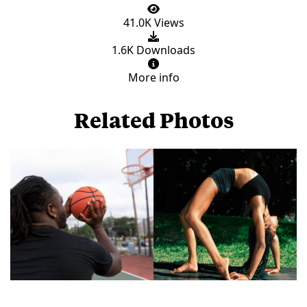
41.0K Views
1.6K Downloads
More info
Related Photos