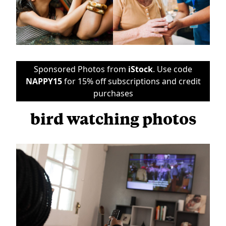
Sponsored Photos from
iStock
. Use code
NAPPY15
for 15% off subscriptions and credit
purchases
bird watching photos