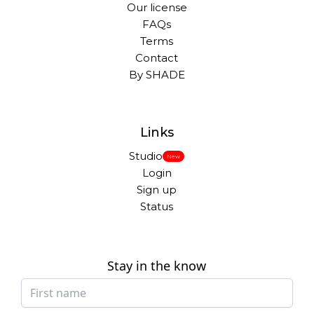
Our license
FAQs
Terms
Contact
By SHADE
Links
Studio
New
Login
Sign up
Status
Stay in the know