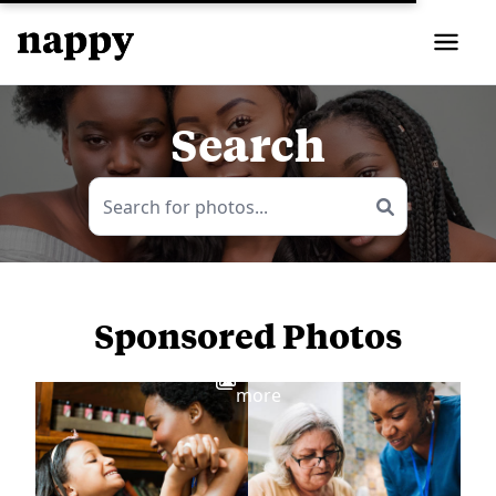
Search
Sponsored Photos
View
more