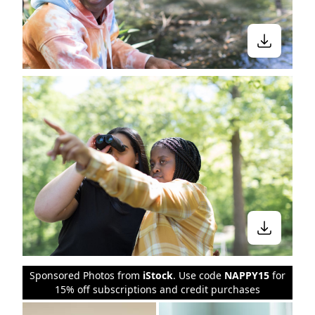
Sponsored Photos from
iStock
. Use code
NAPPY15
for
15% off subscriptions and credit purchases