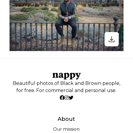
Beautiful photos of Black and Brown people,
for free. For commercial and personal use.
About
Our mission