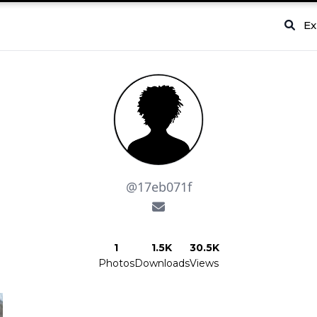
Ex
@17eb071f
1
1.5K
30.5K
Photos
Downloads
Views