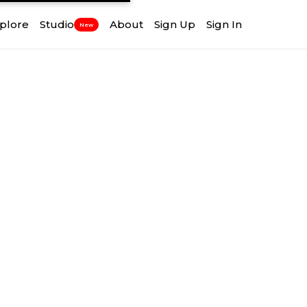
plore
Studio
About
Sign Up
Sign In
New