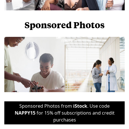
Sponsored Photos
View
more
Sponsored Photos from
iStock
. Use code
NAPPY15
for 15% off subscriptions and credit
purchases