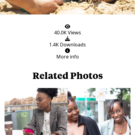
40.0K Views
1.4K Downloads
More info
Related Photos