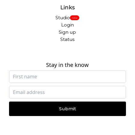
Links
Studio
New
Login
Sign up
Status
Stay in the know
Submit