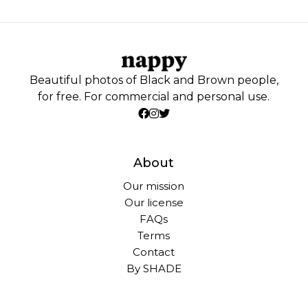
Beautiful photos of Black and Brown people,
for free. For commercial and personal use.
About
Our mission
Our license
FAQs
Terms
Contact
By SHADE