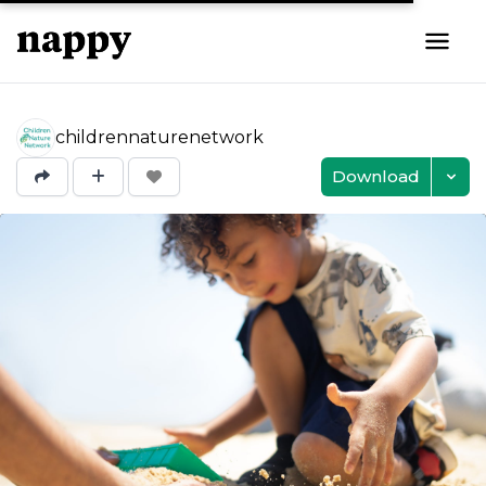
childrennaturenetwork
Download