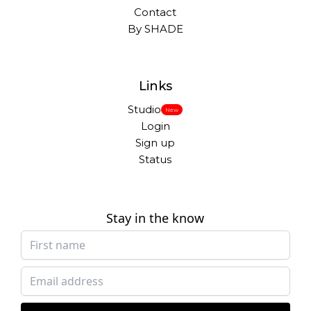
Contact
By SHADE
Links
Studio
New
Login
Sign up
Status
Stay in the know