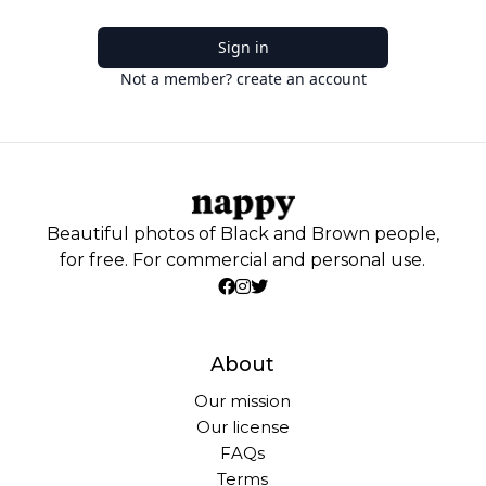
Sign in
Not a member? create an account
Beautiful photos of Black and Brown people,
for free. For commercial and personal use.
About
Our mission
Our license
FAQs
Terms