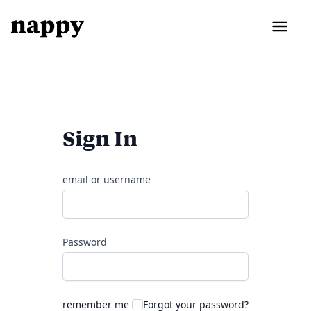
Sign In
email or username
Password
remember me
Forgot your password?