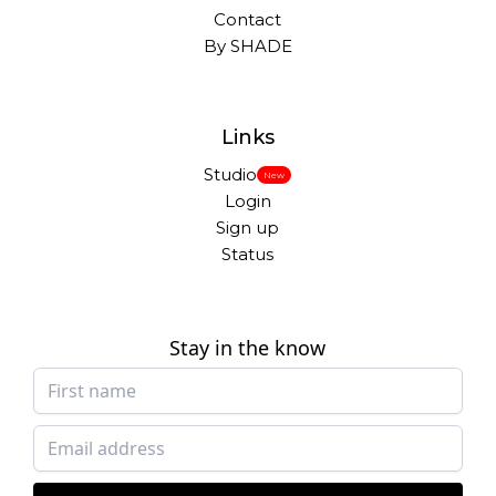
Contact
By SHADE
Links
Studio
New
Login
Sign up
Status
Stay in the know