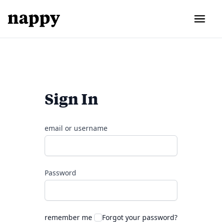
Sign In
email or username
Password
remember me
Forgot your password?