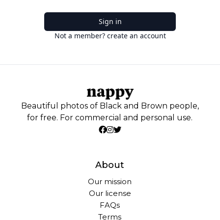
Sign in
Not a member? create an account
Beautiful photos of Black and Brown people,
for free. For commercial and personal use.
About
Our mission
Our license
FAQs
Terms