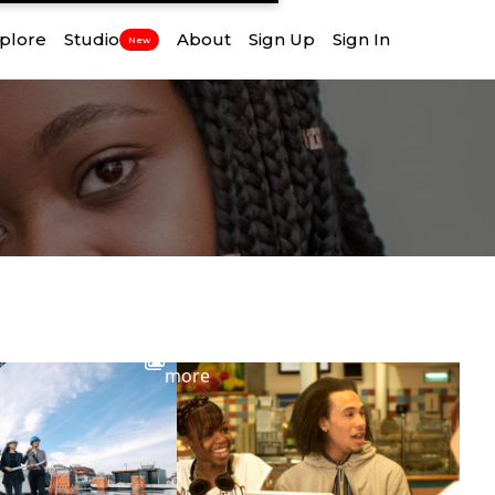
plore
Studio
About
Sign Up
Sign In
New
View
more