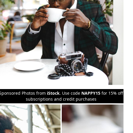
Sponsored Photos from
iStock
. Use code
NAPPY15
for 15% off
subscriptions and credit purchases