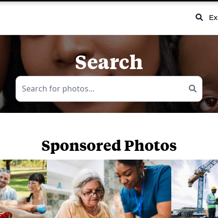
Ex
Search
Sponsored Photos