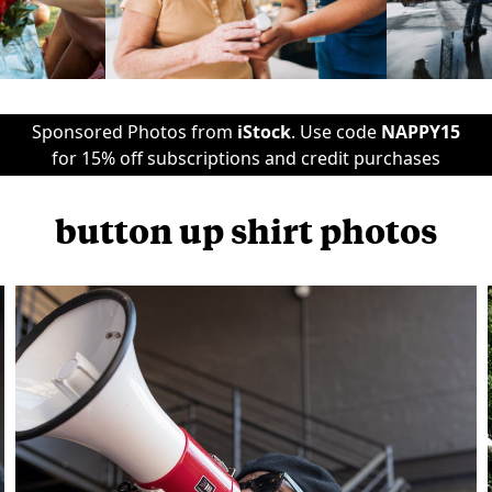
Sponsored Photos from
iStock
. Use code
NAPPY15
for 15% off subscriptions and credit purchases
button up shirt photos