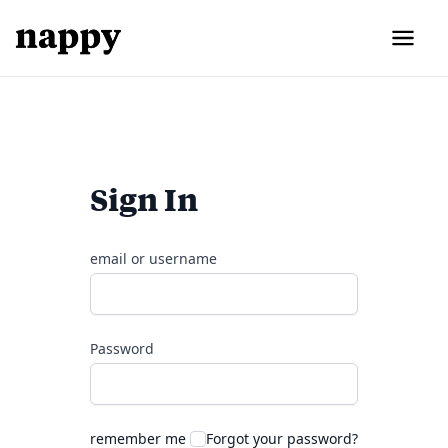
Sign In
email or username
Password
remember me
Forgot your password?