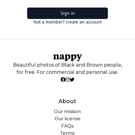
Sign in
Not a member? create an account
Beautiful photos of Black and Brown people,
for free. For commercial and personal use.
About
Our mission
Our license
FAQs
Terms