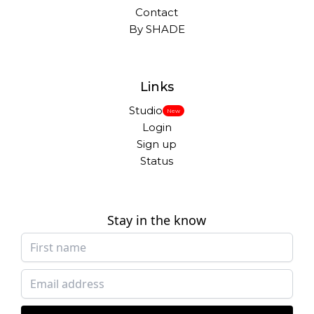
Contact
By SHADE
Links
Studio
New
Login
Sign up
Status
Stay in the know