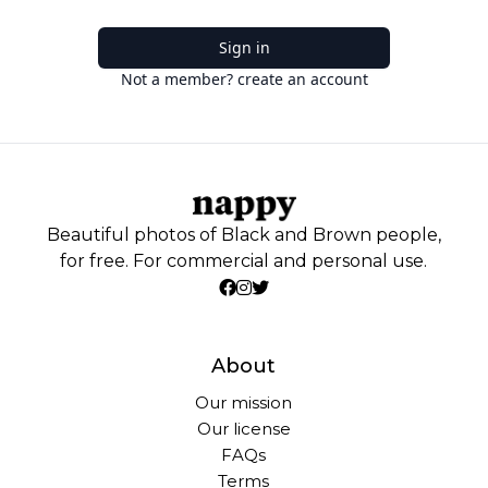
Sign in
Not a member? create an account
Beautiful photos of Black and Brown people,
for free. For commercial and personal use.
About
Our mission
Our license
FAQs
Terms