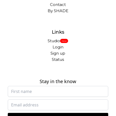
Contact
By SHADE
Links
Studio
New
Login
Sign up
Status
Stay in the know