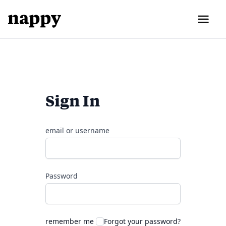
Sign In
email or username
Password
remember me
Forgot your password?