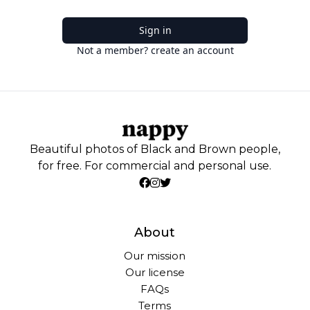
Sign in
Not a member? create an account
Beautiful photos of Black and Brown people,
for free. For commercial and personal use.
About
Our mission
Our license
FAQs
Terms