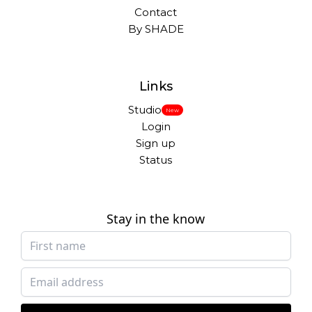
Contact
By SHADE
Links
Studio
New
Login
Sign up
Status
Stay in the know