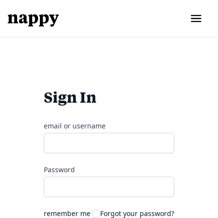
Sign In
email or username
Password
remember me
Forgot your password?