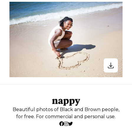
Beautiful photos of Black and Brown people,
for free. For commercial and personal use.