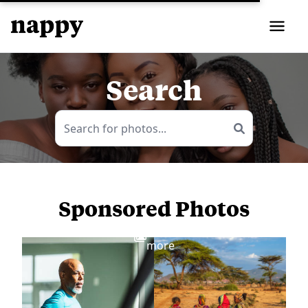
Search
Sponsored Photos
View
more