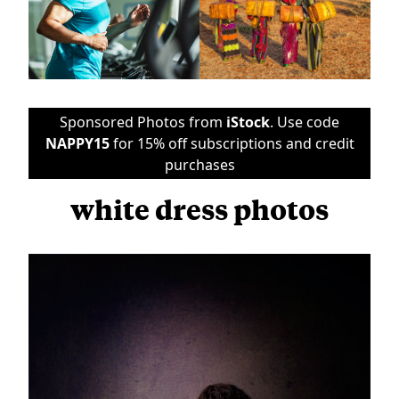
Sponsored Photos from
iStock
. Use code
NAPPY15
for 15% off subscriptions and credit
purchases
white dress photos