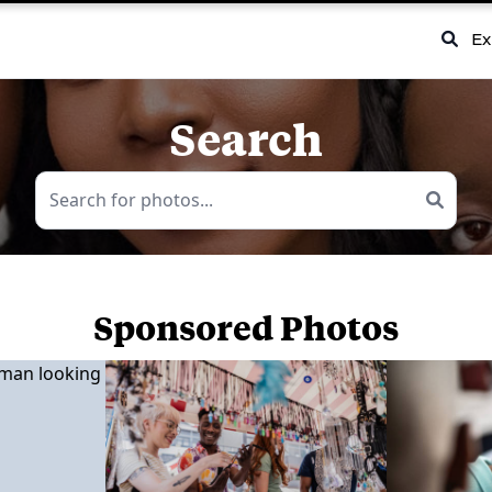
Ex
Search
Sponsored Photos