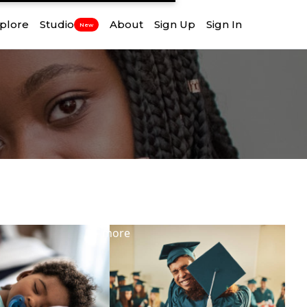
plore
Studio
About
Sign Up
Sign In
New
View
more