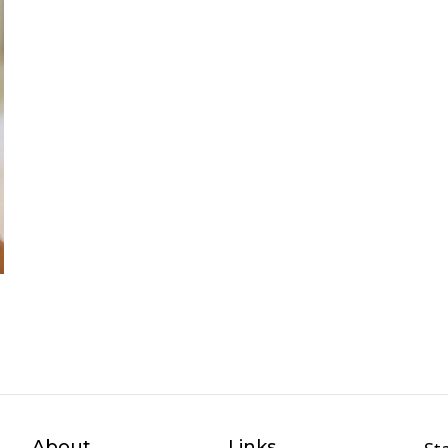
About
Links