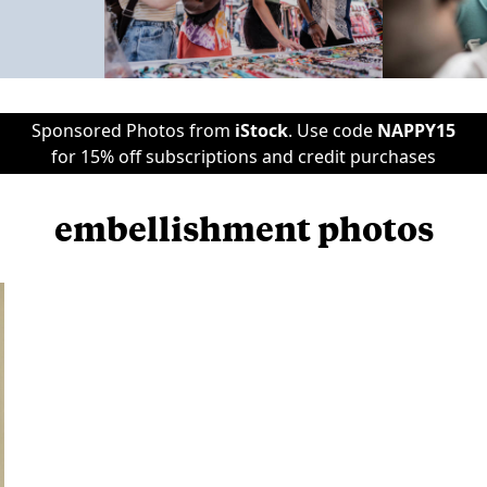
Sponsored Photos from
iStock
. Use code
NAPPY15
for 15% off subscriptions and credit purchases
embellishment photos