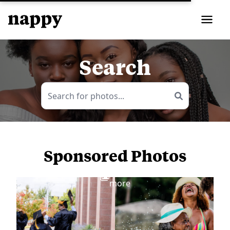
Search
Sponsored Photos
View
more