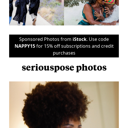
Sponsored Photos from
iStock
. Use code
NAPPY15
for 15% off subscriptions and credit
purchases
seriouspose photos