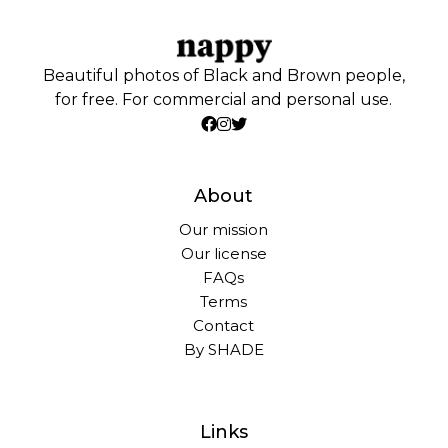
Beautiful photos of Black and Brown people,
for free. For commercial and personal use.
About
Our mission
Our license
FAQs
Terms
Contact
By SHADE
Links