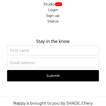
Studio
New
Login
Sign up
Status
Stay in the know
Submit
Nappy is brought to you by
SHADE
,
Chery