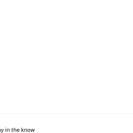
ay in the know