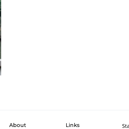
About
Links
St