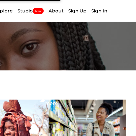
plore
Studio
About
Sign Up
Sign In
New
View
more