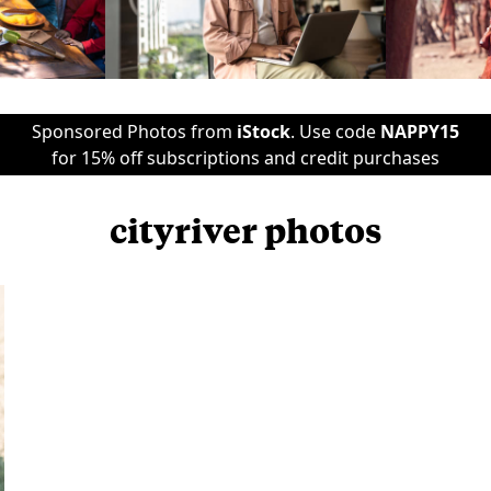
Sponsored Photos from
iStock
. Use code
NAPPY15
for 15% off subscriptions and credit purchases
cityriver photos