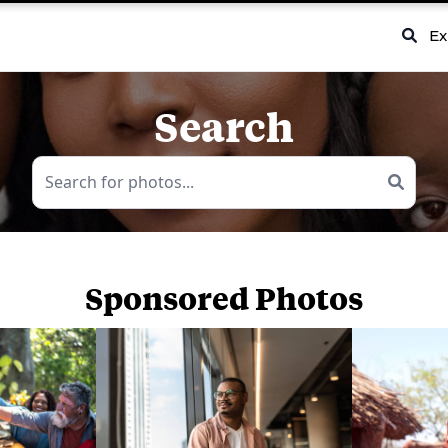
Ex
Search
Sponsored Photos