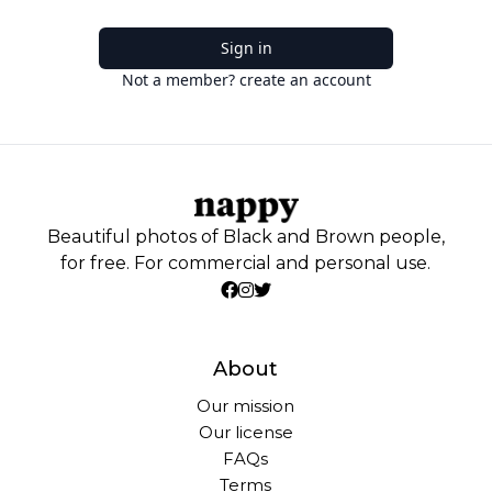
Sign in
Not a member? create an account
Beautiful photos of Black and Brown people,
for free. For commercial and personal use.
About
Our mission
Our license
FAQs
Terms