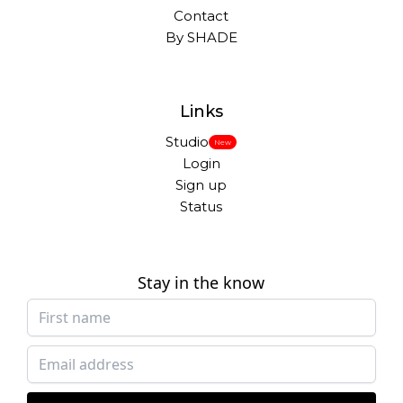
Contact
By SHADE
Links
Studio
New
Login
Sign up
Status
Stay in the know