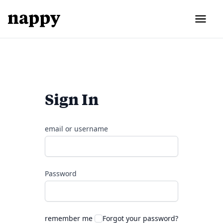
Sign In
email or username
Password
remember me
Forgot your password?