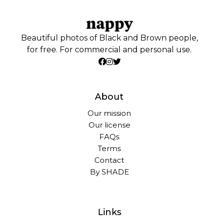
Beautiful photos of Black and Brown people,
for free. For commercial and personal use.
About
Our mission
Our license
FAQs
Terms
Contact
By SHADE
Links