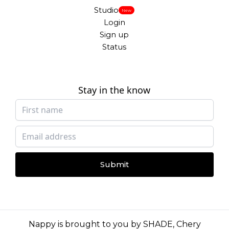
Studio
New
Login
Sign up
Status
Stay in the know
Submit
Nappy is brought to you by
SHADE
,
Chery