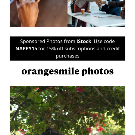
Sponsored Photos from
iStock
. Use code
NAPPY15
for 15% off subscriptions and credit
purchases
orangesmile photos