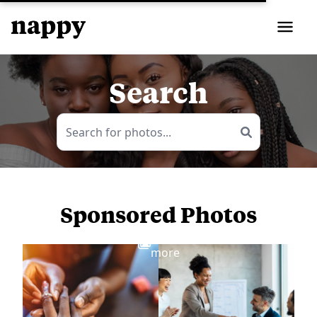
Search
Sponsored Photos
View
more