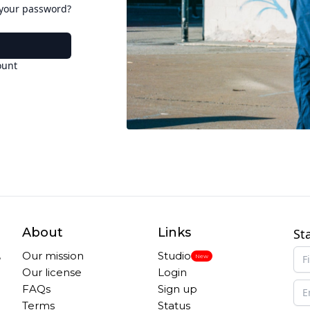
 your password?
ount
About
Links
St
,
Our mission
Studio
New
Our license
Login
FAQs
Sign up
Terms
Status