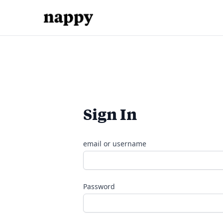
Sign In
email or username
Password