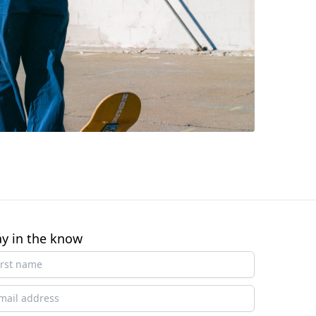
ay in the know