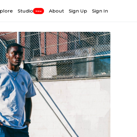
plore
Studio
About
Sign Up
Sign In
New