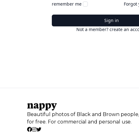
remember me
Forgot
Sign in
Not a member? create an acc
Beautiful photos of Black and Brown people
for free. For commercial and personal use.