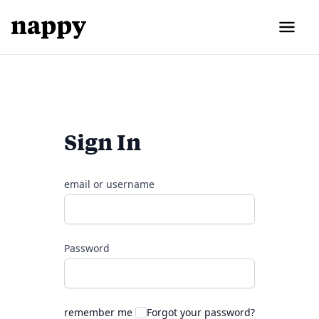
Sign In
email or username
Password
remember me
Forgot your password?