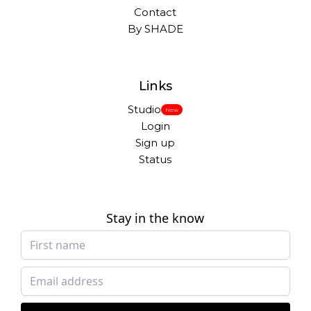
Contact
By SHADE
Links
Studio
New
Login
Sign up
Status
Stay in the know