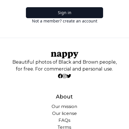
Sign in
Not a member? create an account
Beautiful photos of Black and Brown people,
for free. For commercial and personal use.
About
Our mission
Our license
FAQs
Terms