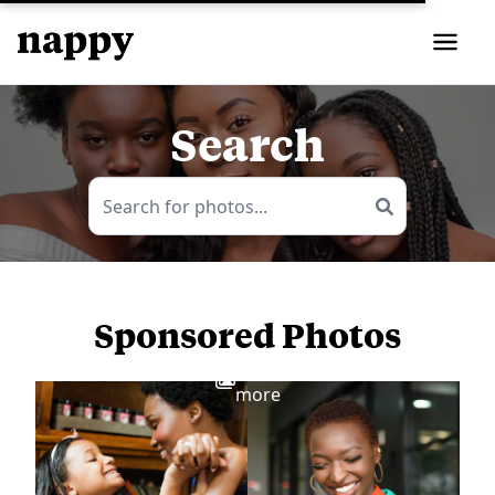
Search
Sponsored Photos
View
more