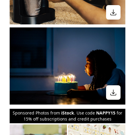
Sponsored Photos from
iStock
. Use code
NAPPY15
for
15% off subscriptions and credit purchases