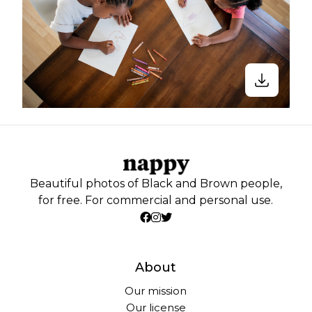
Beautiful photos of Black and Brown people,
for free. For commercial and personal use.
About
Our mission
Our license