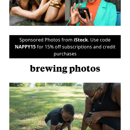
Sponsored Photos from
iStock
. Use code
NAPPY15
for 15% off subscriptions and credit
purchases
brewing photos