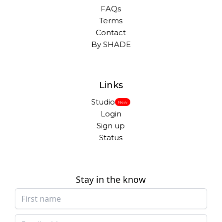
FAQs
Terms
Contact
By SHADE
Links
Studio
New
Login
Sign up
Status
Stay in the know