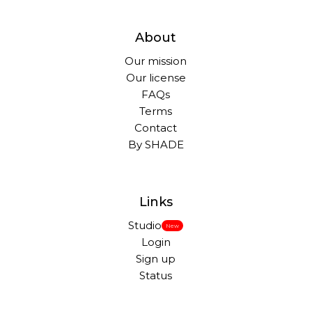
About
Our mission
Our license
FAQs
Terms
Contact
By SHADE
Links
Studio
New
Login
Sign up
Status