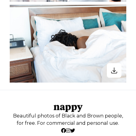
Beautiful photos of Black and Brown people,
for free. For commercial and personal use.