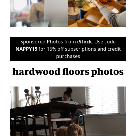
Sponsored Photos from
iStock
. Use code
NAPPY15
for 15% off subscriptions and credit
purchases
hardwood floors photos