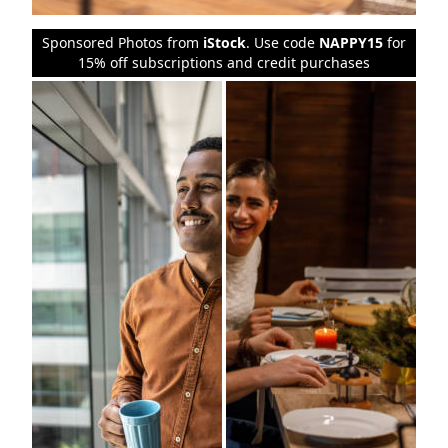
Sponsored Photos from
iStock
. Use code
NAPPY15
for
15% off subscriptions and credit purchases