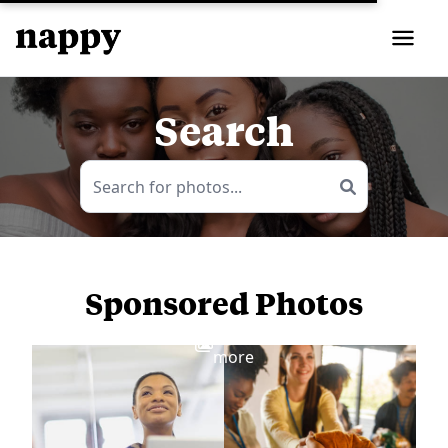
Search
Sponsored Photos
View
more