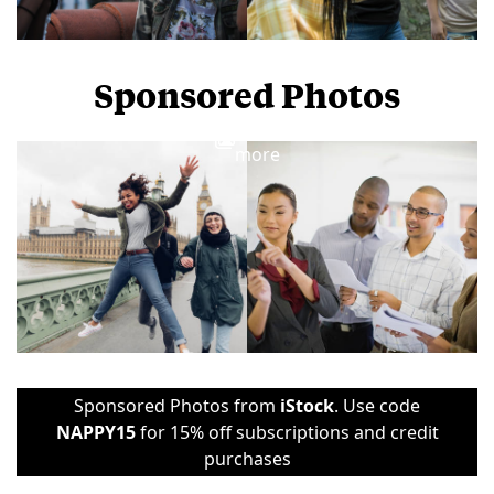
Sponsored Photos
View
more
Sponsored Photos from
iStock
. Use code
NAPPY15
for 15% off subscriptions and credit
purchases