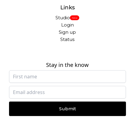
Links
Studio
New
Login
Sign up
Status
Stay in the know
Submit