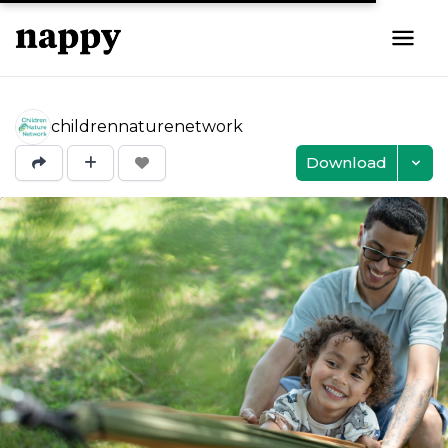
childrennaturenetwork
Download