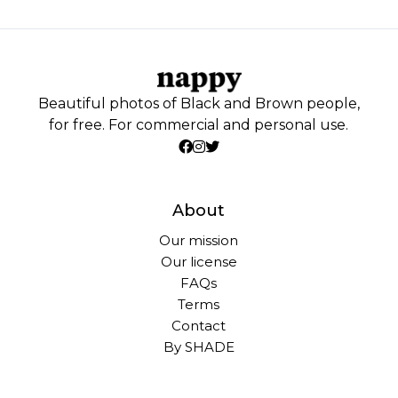
Beautiful photos of Black and Brown people,
for free. For commercial and personal use.
About
Our mission
Our license
FAQs
Terms
Contact
By SHADE