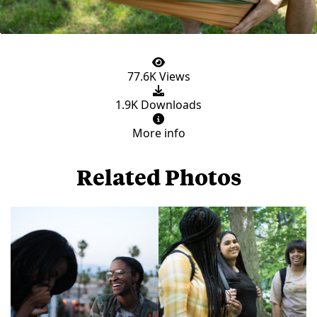
77.6K Views
1.9K Downloads
More info
Related Photos