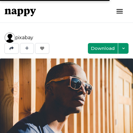
pixabay
Download