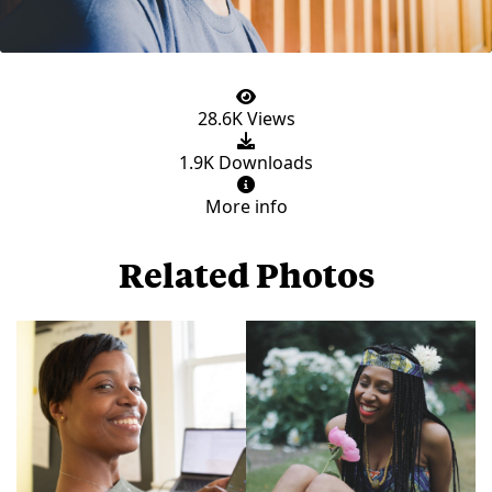
28.6K Views
1.9K Downloads
More info
Related Photos