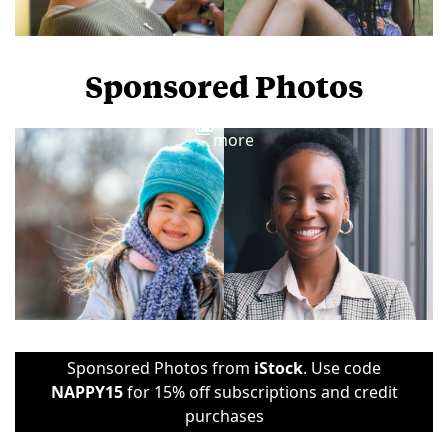
Sponsored Photos
View
more
Sponsored Photos from
iStock
. Use code
NAPPY15
for 15% off subscriptions and credit
purchases