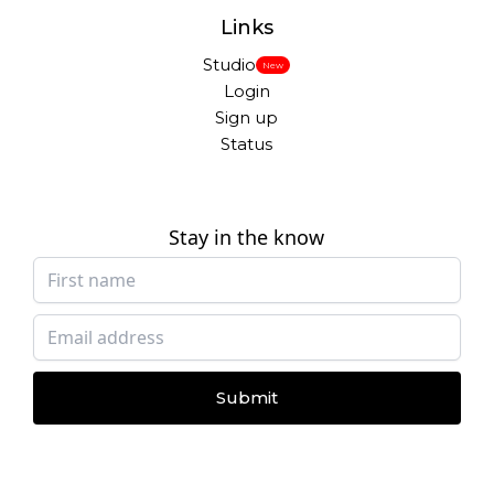
Links
Studio
New
Login
Sign up
Status
Stay in the know
Submit