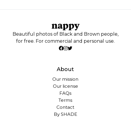
Beautiful photos of Black and Brown people,
for free. For commercial and personal use.
About
Our mission
Our license
FAQs
Terms
Contact
By SHADE