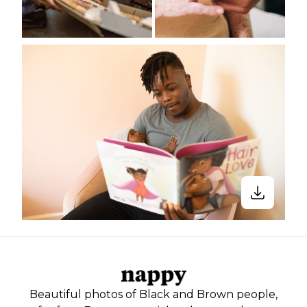
Beautiful photos of Black and Brown people,