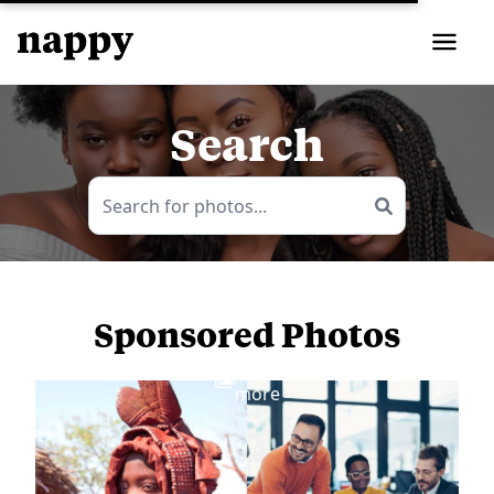
Search
Sponsored Photos
View
more