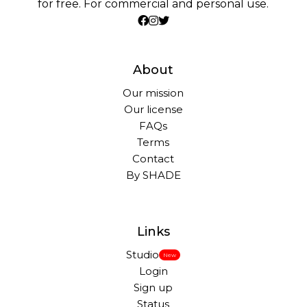
for free. For commercial and personal use.
About
Our mission
Our license
FAQs
Terms
Contact
By SHADE
Links
Studio
New
Login
Sign up
Status