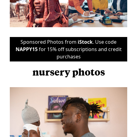
Sponsored Photos from
iStock
. Use code
NAPPY15
for 15% off subscriptions and credit
purchases
nursery photos