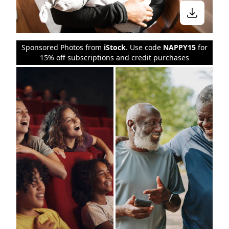
Sponsored Photos from
iStock
. Use code
NAPPY15
for
15% off subscriptions and credit purchases